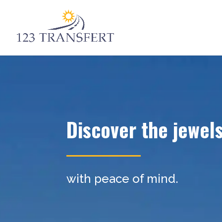
Discover the jewel
with peace of mind.