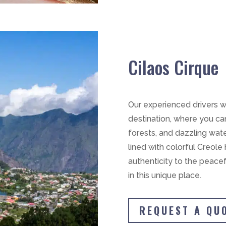
Cilaos Cirque
Our experienced drivers wi
destination, where you can
forests, and dazzling wate
lined with colorful Creol
authenticity to the peace
in this unique place.
REQUEST A QU