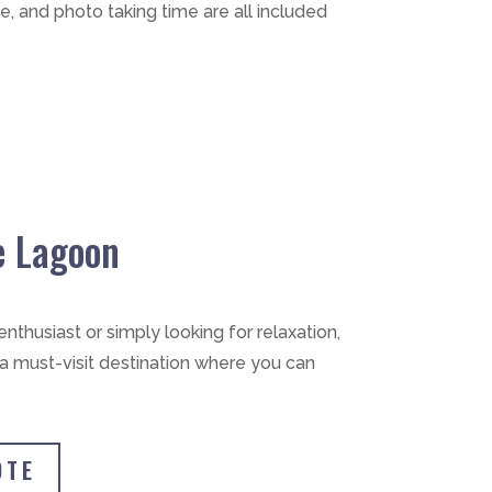
e, and photo taking time are all included
e Lagoon
nthusiast or simply looking for relaxation,
 a must-visit destination where you can
OTE