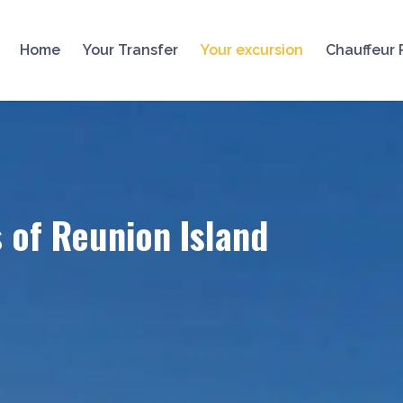
Home
Your Transfer
Your excursion
Chauffeur 
s of Reunion Island