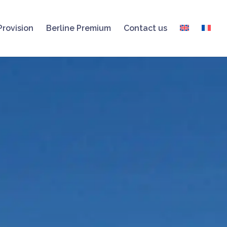
Provision
Berline Premium
Contact us