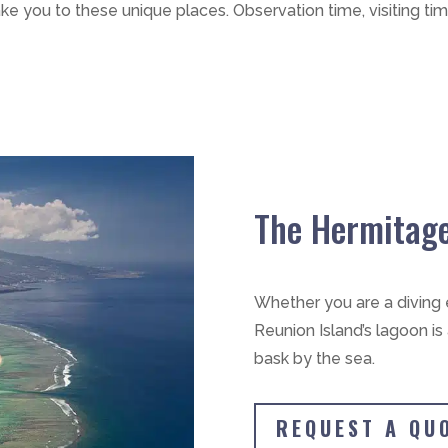
ake you to these unique places. Observation time, visiting tim
The Hermitag
Whether you are a diving e
Reunion Island’s lagoon is
bask by the sea.
REQUEST A QU