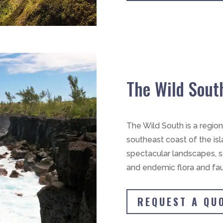
The Wild Sout
The Wild South is a regio
southeast coast of the isla
spectacular landscapes, st
and endemic flora and faun
REQUEST A QU