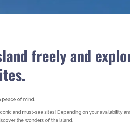
sland freely and explor
ites.
h peace of mind.
 iconic and must-see sites! Depending on your availability an
iscover the wonders of the island.