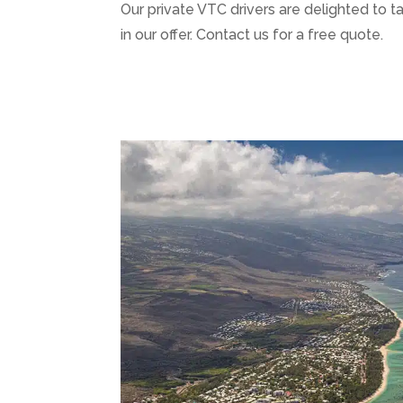
Our private VTC drivers are delighted to t
in our offer. Contact us for a free quote.