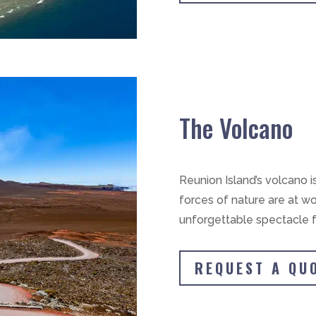
The Volcano
Reunion Island’s volcano i
forces of nature are at wo
unforgettable spectacle f
REQUEST A QU