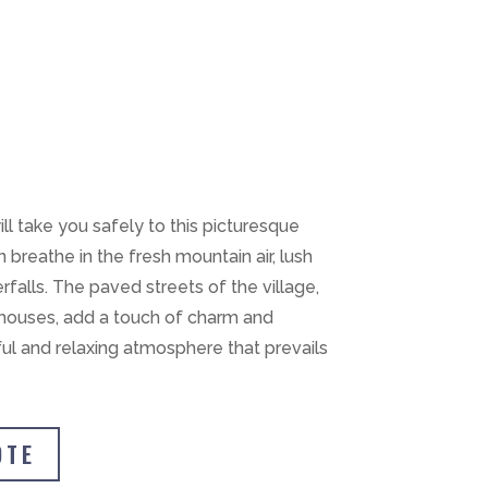
ll take you safely to this picturesque
 breathe in the fresh mountain air, lush
rfalls. The paved streets of the village,
e houses, add a touch of charm and
ful and relaxing atmosphere that prevails
OTE