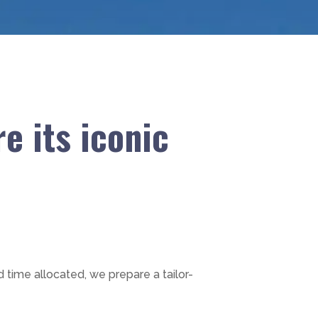
e its iconic
d time allocated, we prepare a tailor-