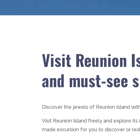
Visit Reunion I
and must-see s
Discover the jewels of Reunion Island wit
Visit Reunion Island freely and explore its
made excursion for you to discover or red