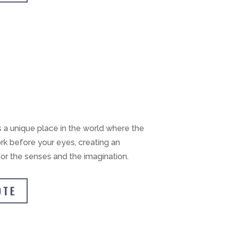
s a unique place in the world where the
rk before your eyes, creating an
or the senses and the imagination.
OTE