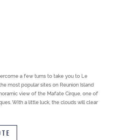
vercome a few turns to take you to Le
 the most popular sites on Reunion Island
anoramic view of the Mafate Cirque, one of
ques. With a little luck, the clouds will clear
OTE