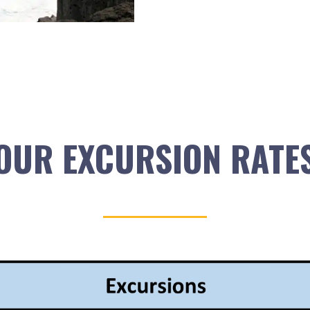
OUR EXCURSION RATE