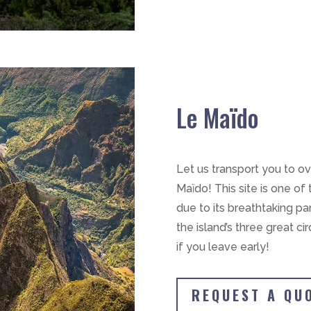
Le Maïdo
Let us transport you to o
Maïdo! This site is one of
due to its breathtaking p
the island’s three great cir
if you leave early!
REQUEST A QU