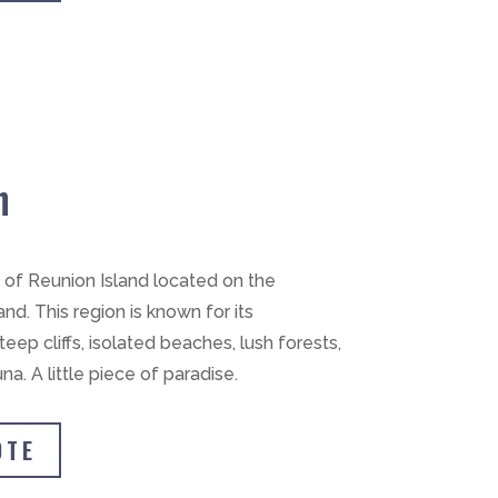
h
n of Reunion Island located on the
nd. This region is known for its
eep cliffs, isolated beaches, lush forests,
a. A little piece of paradise.
OTE