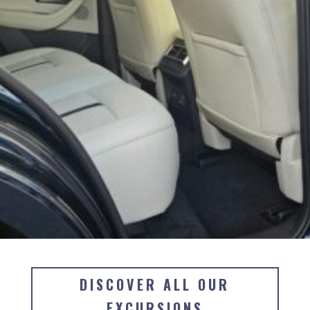
DISCOVER ALL OUR
EXCURSIONS