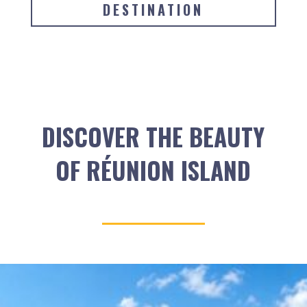
DESTINATION
DISCOVER THE BEAUTY
OF RÉUNION ISLAND