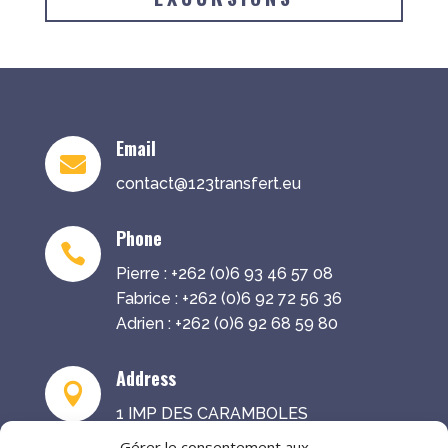
Email

contact@123transfert.eu
Phone

Pierre : +262 (0)6 93 46 57 08
Fabrice : +262 (0)6 92 72 56 36
Adrien : +262 (0)6 92 68 59 80
Address

1 IMP DES CARAMBOLES
97441 SAINTE-SUZANNE
Gérer le consentement aux