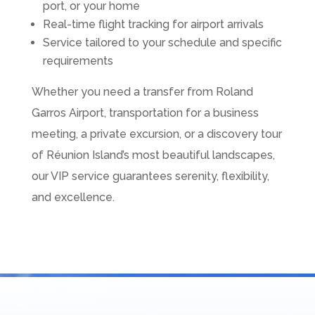
port, or your home
Real-time flight tracking for airport arrivals
Service tailored to your schedule and specific
requirements
Whether you need a transfer from Roland
Garros Airport, transportation for a business
meeting, a private excursion, or a discovery tour
of Réunion Island’s most beautiful landscapes,
our VIP service guarantees serenity, flexibility,
and excellence.