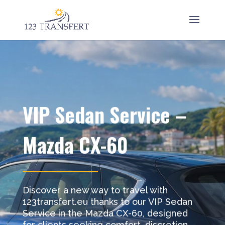
VIP Sedan Service –
Mazda CX-60
Discover a new way to travel with
123transfert.eu thanks to our VIP Sedan
Service in the Mazda CX-60, designed
for clients seeking comfort, discretion,