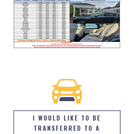
I WOULD LIKE TO BE
TRANSFERRED TO A