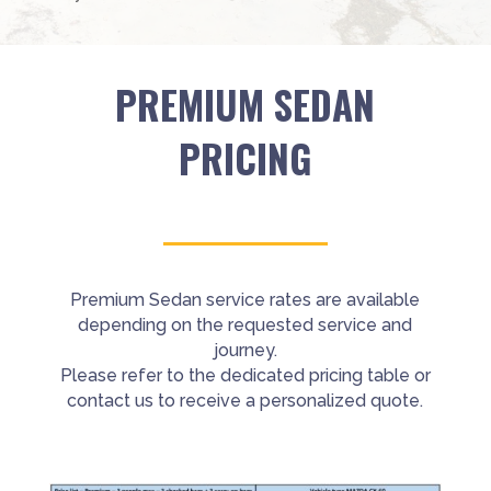
PREMIUM SEDAN
PRICING
Premium Sedan service rates are available
depending on the requested service and
journey.
Please refer to the dedicated pricing table or
contact us to receive a personalized quote.