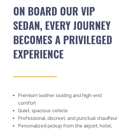
ON BOARD OUR VIP
SEDAN, EVERY JOURNEY
BECOMES A PRIVILEGED
EXPERIENCE
Premium leather seating and high-end
comfort
Quiet, spacious vehicle
Professional, discreet, and punctual chauffeur
Personalized pickup from the airport, hotel,