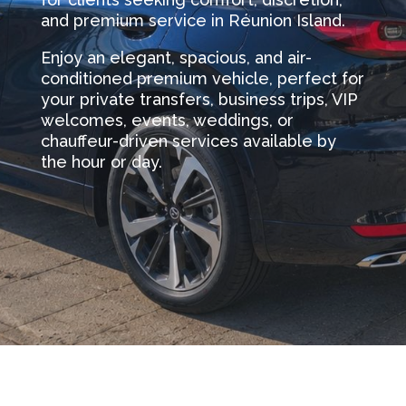
and premium service in Réunion Island.
Enjoy an elegant, spacious, and air-
conditioned premium vehicle, perfect for
your private transfers, business trips, VIP
welcomes, events, weddings, or
chauffeur-driven services available by
the hour or day.