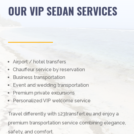
OUR VIP SEDAN SERVICES
Airport / hotel transfers
Chauffeur service by reservation
Business transportation
Event and wedding transportation
Premium private excursions
Personalized VIP welcome service
Travel differently with 123transfert.eu and enjoy a
premium transportation service combining elegance,
safety, and comfort.